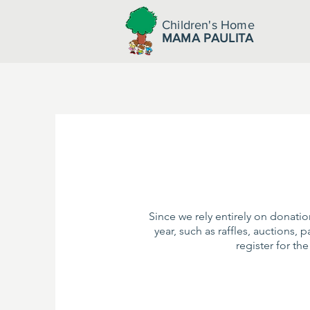
Children's Home
MAMA PAULITA
Since we rely entirely on donati
year, such as raffles, auctions, 
register for th