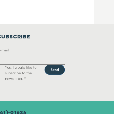
SUBSCRIBE
-mail
Yes, I would like to 
Send
subscribe to the 
newsletter.
*
41)-01634