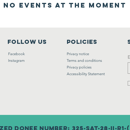
No events at the moment
FOLLOW US
POLICIES
Facebook
Privacy notice
E
Instagram
Terms and conditions
Privacy policies
Accessibility Statement
ed donee number: 325-SAT-28-II-R1-(