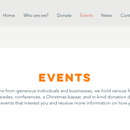
Home
Who are we?
Donate
Events
News
Cont
events
ons from generous individuals and businesses, we hold various 
parades, conferences, a Christmas bazaar, and in-kind donation dri
e events that interest you and receive more information on how 