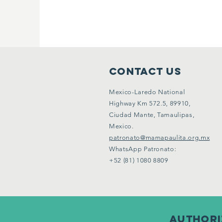
CONTACT US
Mexico-Laredo National
Highway Km 572.5, 89910,
Ciudad Mante, Tamaulipas,
Mexico.
patronato@mamapaulita.org.mx
WhatsApp Patronato:
+52 (81) 1080 8809
Authoriz