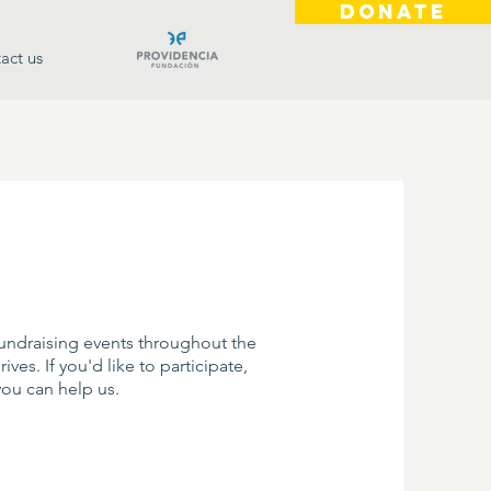
DONATE
act us
fundraising events throughout the
ves. If you'd like to participate,
you can help us.